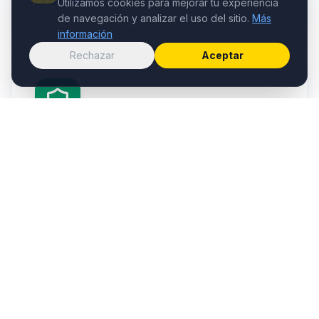
Learn more →
Utilizamos cookies para mejorar tu experiencia
de navegación y analizar el uso del sitio.
Más
información
Rechazar
Aceptar
Insurance
Insurance advice for the transport sector, policy
management and operational risk coverage.
Learn more →