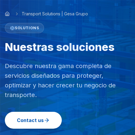
Transport Solutions | Gesa Grupo
SOLUTIONS
Nuestras soluciones
Descubre nuestra gama completa de
servicios diseñados para proteger,
optimizar y hacer crecer tu negocio de
transporte.
Contact us