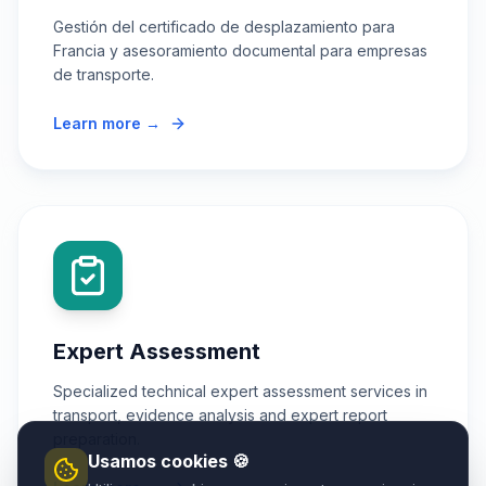
Gestión del certificado de desplazamiento para
Francia y asesoramiento documental para empresas
de transporte.
Learn more →
Expert Assessment
Specialized technical expert assessment services in
transport, evidence analysis and expert report
preparation.
Usamos cookies 🍪