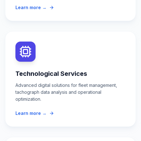
Learn more →
Technological Services
Advanced digital solutions for fleet management,
tachograph data analysis and operational
optimization.
Learn more →