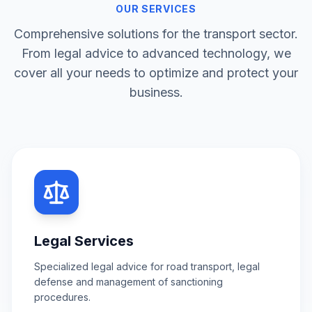
OUR SERVICES
Comprehensive solutions for the transport sector.
From legal advice to advanced technology, we
cover all your needs to optimize and protect your
business.
Legal Services
Specialized legal advice for road transport, legal
defense and management of sanctioning
procedures.