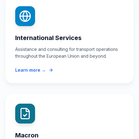
International Services
Assistance and consulting for transport operations
throughout the European Union and beyond.
Learn more →
Macron